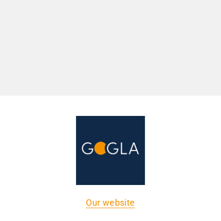
Our website