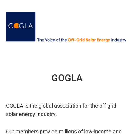
GOGLA
GOGLA is the global association for the off-grid
solar energy industry.
Our members provide millions of low-income and