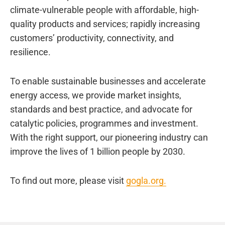
climate-vulnerable people with affordable, high-
quality products and services; rapidly increasing
customers’ productivity, connectivity, and
resilience.
To enable sustainable businesses and accelerate
energy access, we provide market insights,
standards and best practice, and advocate for
catalytic policies, programmes and investment.
With the right support, our pioneering industry can
improve the lives of 1 billion people by 2030.
To find out more, please visit
gogla.org.